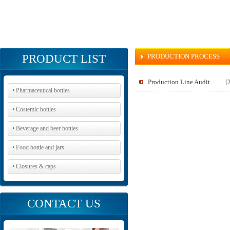
PRODUCT LIST
PRODUCTION PROCESS
Production Line Audit
[
• Pharmaceutical bottles
• Costemic bottles
• Beverage and beer bottles
• Food bottle and jars
• Closures & caps
CONTACT US