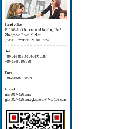
Head office:
B-2408,Jindi International Building,No.8
Zhongshan Road, Xuzhou
,JiangsuProvince,221000 China
Tel:
+86-516-81910188/81910587
+86-13685108688
Fax:
+86-516-81910589
E-mail:
glass01@126.com
glass02@126.com glassbottle@vip.163.com