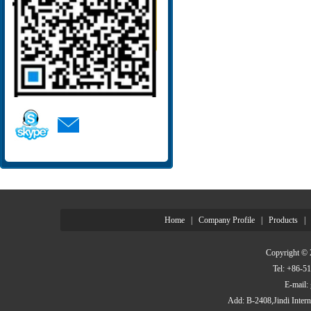
Home
|
Company Profile
|
Products
|
Copyright © 
Tel: +86-
E-mail
Add: B-2408,Jindi Inter