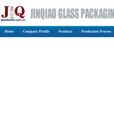
Home
Company Profile
Products
Production Process