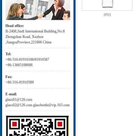
JP03
Head office:
B-2408,Jindi International Building,No.8
Zhongshan Road, Xuzhou
,JiangsuProvince,221000 China
Tel:
+86-516-81910188/81910587
+86-13685108688
Fax:
+86-516-81910589
E-mail:
glass01@126.com
glass02@126.com glassbottle@vip.163.com