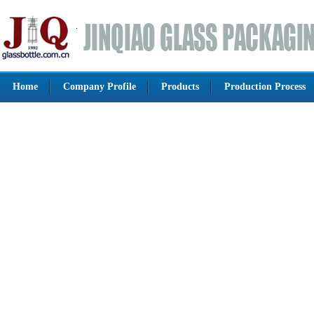
Home
Company Profile
Products
Production Process