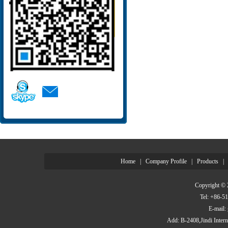
Home
|
Company Profile
|
Products
|
Copyright © 
Tel: +86-
E-mail
Add: B-2408,Jindi Inter