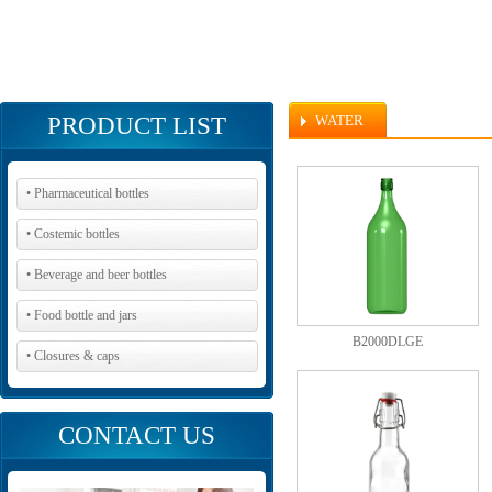
PRODUCT LIST
WATER
• Pharmaceutical bottles
• Costemic bottles
• Beverage and beer bottles
• Food bottle and jars
B2000DLGE
• Closures & caps
CONTACT US