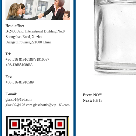
Head office:
B-2408,Jindi International Building,No.8
Zhongshan Road, Xuzhou
,JiangsuProvince,221000 China
Tel:
+86-516-81910188/81910587
+86-13685108688
Fax:
+86-516-81910589
E-mail:
Prev:
NO!!!
glass01@126.com
Next:
HH13
glass02@126.com glassbottle@vip.163.com