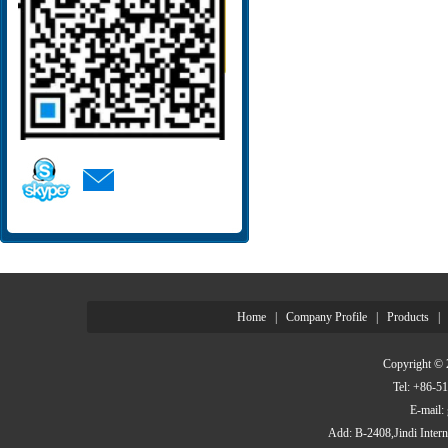
Home
|
Company Profile
|
Products
|
Copyright © 
Tel: +86-
E-mail
Add: B-2408,Jindi Inter