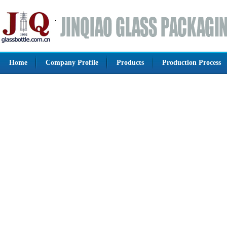
Home
Company Profile
Products
Production Process