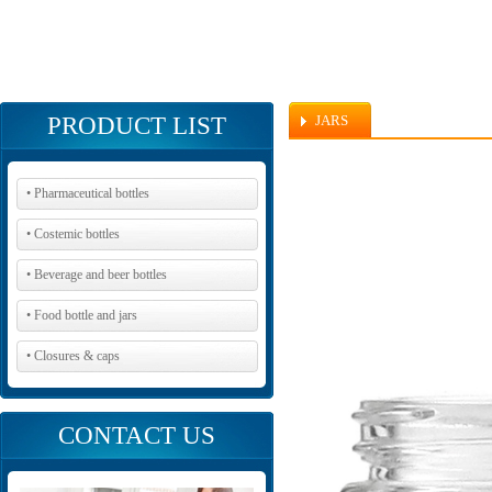
PRODUCT LIST
JARS
• Pharmaceutical bottles
• Costemic bottles
• Beverage and beer bottles
• Food bottle and jars
• Closures & caps
CONTACT US